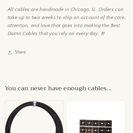
All cables are handmade in Chicago, IL. Orders can
take up to two weeks to ship on account of the care,
attention, and love that goes into making the Best
Damn Cables that you rely on every day. 🤘
Share
You can never have enough cables...