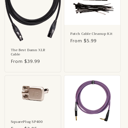
Patch Cable Cleanup Kit
Regular
From $5.99
price
The Best Damn XLR
Cable
Regular
From $39.99
price
SquarePlug SP400