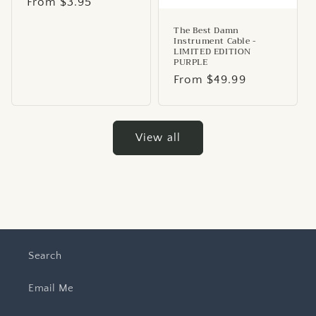
Regular
From $3.95
price
The Best Damn
Instrument Cable -
LIMITED EDITION
PURPLE
Regular
From $49.99
price
View all
Search
Email Me