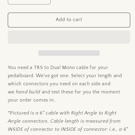
quantity
quantity
for
for
TRS
TRS
Add to cart
to
to
DUAL
DUAL
MONO
MONO
Patch
Patch
Cable
Cable
You need a TRS to Dual Mono cable for your
pedalboard. We've got one. Select your length and
which connectors you need on each side and
we
hand build
and test these for you the moment
your order comes in.
*Pictured is a 6" cable with Right Angle to Right
Angle connectors. Cable length is measured from
INSIDE of connector to INSIDE of connector: i.e., a 6"