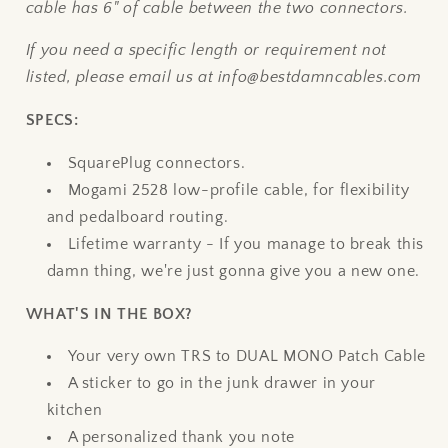
cable has 6" of cable between the two connectors.
If you need a specific length or requirement not
listed, please email us at info@bestdamncables.com
SPECS:
SquarePlug connectors.
Mogami 2528 low-profile cable, for flexibility
and pedalboard routing.
Lifetime warranty - If you manage to break this
damn thing, we're just gonna give you a new one.
WHAT'S IN THE BOX?
Your very own TRS to DUAL MONO Patch Cable
A sticker to go in the junk drawer in your
kitchen
A personalized thank you note