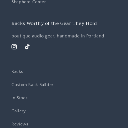
Shepherd Center
Racks Worthy of the Gear They Hold
boutique audio gear, handmade in Portland
Instagram
TikTok
Racks
Custom Rack Builder
In Stock
Gallery
Reviews