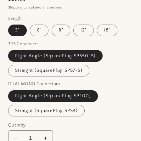
price
Shipping
calculated at checkout.
Length
3"
6"
8"
12"
18"
TRS Connector
Right Angle (SquarePlug SP650-S)
Straight (SquarePlug SPS7-S)
DUAL MONO Connectors
Right Angle (SquarePlug SP400)
Straight (SquarePlug SPS4)
Quantity
Decrease
Increase