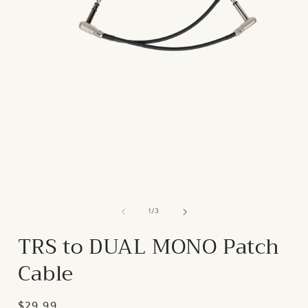
of
1
/
3
TRS to DUAL MONO Patch
Cable
Regular
$29.99