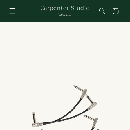
Skip to
Carpenter Studio
content
Cart
Gear
Skip to
product
information