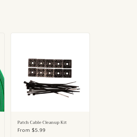
Patch Cable Cleanup Kit
Regular
From $5.99