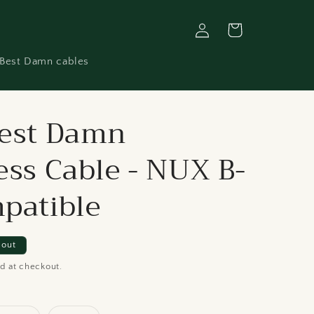
Log
Cart
in
Best Damn cables
est Damn
ess Cable - NUX B-
patible
 out
d at checkout.