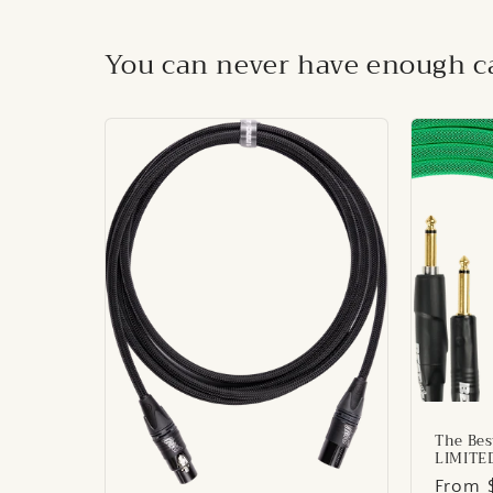
You can never have enough ca
The Bes
LIMITE
Regul
From 