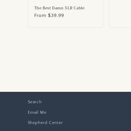
price
The Best Damn XLR Cable
Regular
From $39.99
price
Search
Email Me
Shepherd Center