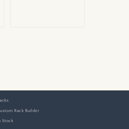
price
acks
ustom Rack Builder
n Stock