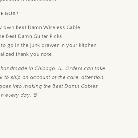
HE BOX?
y own Best Damn Wireless Cable
he Best Damn Guitar Picks
 to go in the junk drawer in your kitchen
alized thank you note
e handmade in Chicago, IL. Orders can take
 to ship on account of the care, attention,
 goes into making the Best Damn Cables
on every day. 🤘