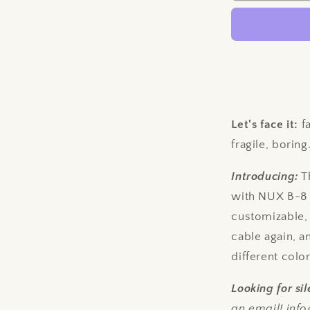
Damn
Wireless
Cable
-
NUX
B-
8
Compatibl
Let's face it:
fa
fragile, boring
Introducing:
T
with NUX B-8 w
customizable,
cable again, 
different colo
Looking for s
an email! in