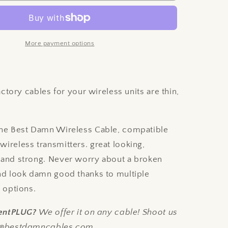
Damn
Wireless
Cable
-
More payment options
NUX
B-
8
e
Compatible
ctory cables for your wireless units are thin,
.
he Best Damn Wireless Cable, compatible
ireless transmitters. great looking,
 and strong. Never worry about a broken
and look damn good thanks to multiple
r options.
ilentPLUG?
We offer it on any cable! Shoot us
fo@bestdamncables.com