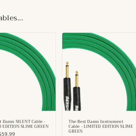
bles...
t Damn SILENT Cable -
The Best Damn Instrument
D EDITION SLIME GREEN
Cable - LIMITED EDITION SLIME
GREEN
ar
$59.99