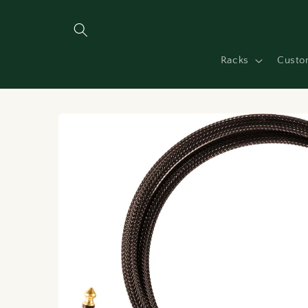
Skip to
content
Racks
Custo
Skip to
product
information