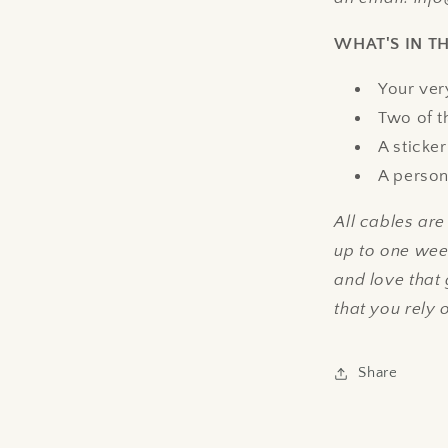
WHAT'S IN T
Your ver
Two of t
A sticker
A person
All cables ar
up to one week
and love that
that you rely 
Share